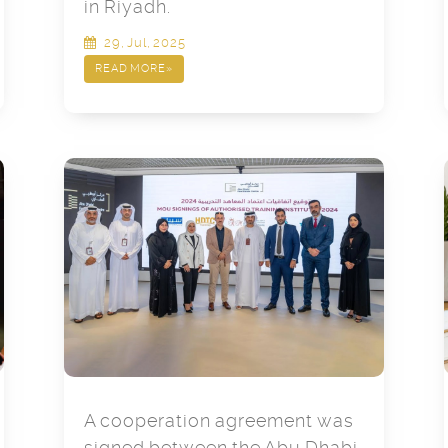
in Riyadh.
29, Jul, 2025
READ MORE
»
A cooperation agreement was
signed between the Abu Dhabi