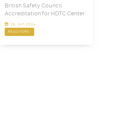
British Safety Council
Accreditation for HDTC Center
25, Jun, 2024
READ MORE
»