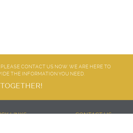
 PLEASE CONTACT US NOW. WE ARE HERE TO
VIDE THE INFORMATION YOU NEED.
T TOGETHER!
ICK LINKS
CONTACT US
About Center
United Arab Emirates – Dub