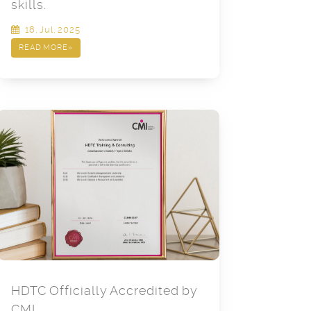
skills.
18, Jul, 2025
READ MORE
»
HDTC Officially Accredited by
CMI