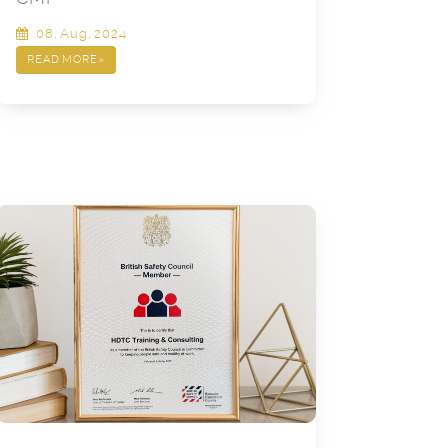
08, Aug, 2024
READ MORE
»