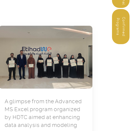
C
o
n
f
i
r
m
e
d
r
o
g
r
a
m
P
s
A glimpse from the Advanced
MS Excel program organized
by HDTC aimed at enhancing
data analysis and modeling