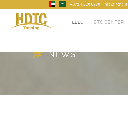
info@hdtc.
+971 4 220 8780
HDTC CENTER
HELLO
HDTC TRANING
NEWS