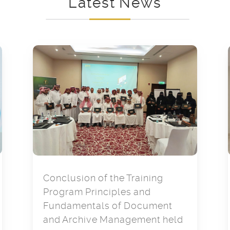
Latest News
Conclusion of the Training
Program Principles and
Fundamentals of Document
and Archive Management held