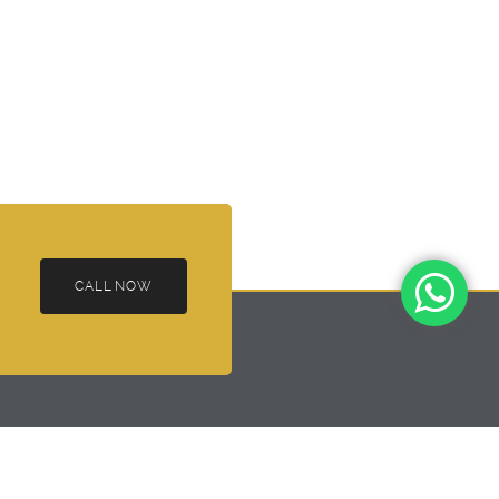
CALL NOW
ai