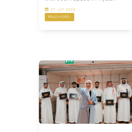
27, Jun, 2025
READ MORE
»