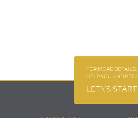
FOR MORE DETAILS,
HELP YOU AND PRO
LET\'S STAR
WHO WE ARE!
QU