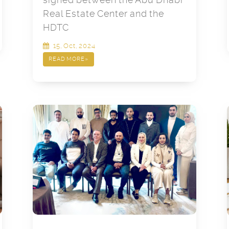
Real Estate Center and the
HDTC
15, Oct, 2024
READ MORE
»