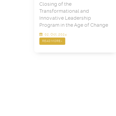
Closing of the
Transformational and
Innovative Leadership
Program in the Age of Change
02, Oct, 2024
READ MORE
»