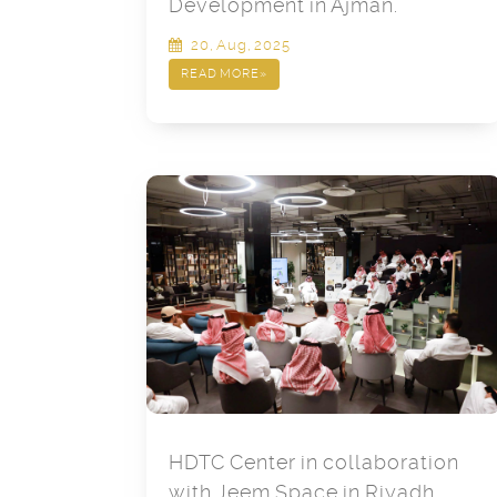
Development in Ajman.
20, Aug, 2025
READ MORE
»
HDTC Center in collaboration
with Jeem Space in Riyadh