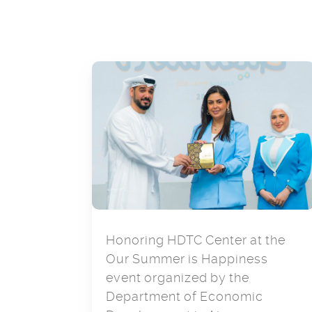
Honoring HDTC Center at the
Our Summer is Happiness
event organized by the
Department of Economic