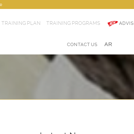
ae
TRAINING PLAN
TRAINING PROGRAMS
ADVIS
AR
|
CONTACT US