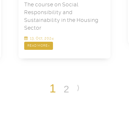
The course on Social
Responsibility and
Sustainability in the Housing
Sector
13, Oct, 2024
READ MORE
»
1
2
⟩